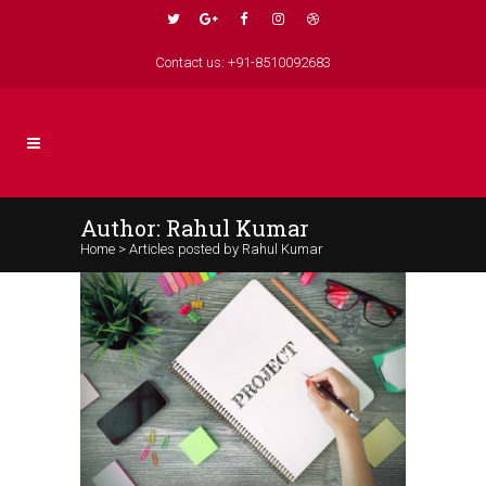
Contact us: +91-8510092683
Author: Rahul Kumar
Home
>
Articles posted by Rahul Kumar