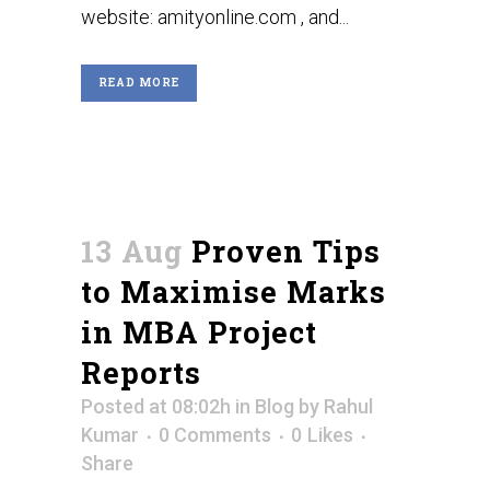
website: amityonline.com , and...
READ MORE
13 Aug
Proven Tips
to Maximise Marks
in MBA Project
Reports
Posted at 08:02h
in
Blog
by
Rahul
Kumar
0 Comments
0
Likes
Share