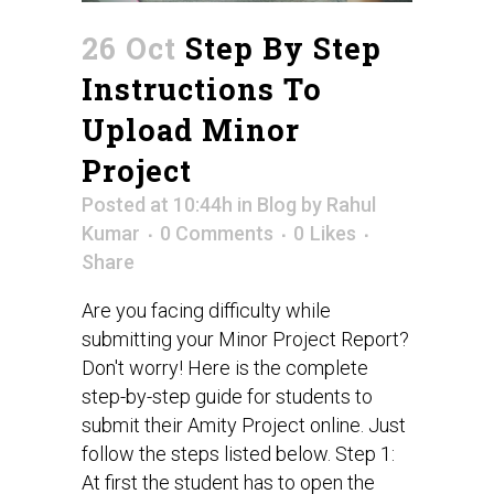
26 Oct
Step By Step
Instructions To
Upload Minor
Project
Posted at 10:44h
in
Blog
by
Rahul
Kumar
0 Comments
0
Likes
Share
Are you facing difficulty while
submitting your Minor Project Report?
Don't worry! Here is the complete
step-by-step guide for students to
submit their Amity Project online. Just
follow the steps listed below. Step 1:
At first the student has to open the