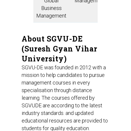
Global
Management
Analy
Business
Management
About SGVU-DE
(Suresh Gyan Vihar
University)
SGVU-DE was founded in 2012 with a
mission to help candidates to pursue
management courses in every
specialisation through distance
learning. The courses offered by
SGVUDE are according to the latest
industry standards. and updated
educational resources are provided to
students for quality education.