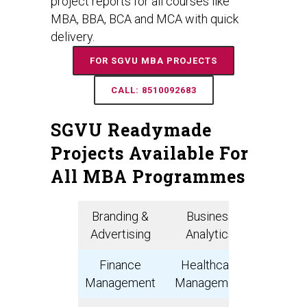
project reports for all courses like
MBA, BBA, BCA and MCA with quick
delivery.
FOR SGVU MBA PROJECTS
CALL: 8510092683
SGVU Readymade
Projects Available For
All MBA Programmes
Branding &
Business
Bank
Advertising
Analytics
Manage
Finance
Healthcare
Digit
Management
Management
Marke