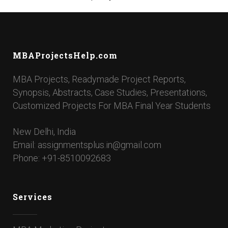
MBAProjectsHelp.com
MBA Projects, Readymade Project Reports,
Synopsis, Abstracts, Case Studies, Presentations,
Customized Projects For MBA Final Year Students
New Delhi, India
Email: assignmentsplus.in@gmail.com
Phone: +91-8510092683
Services