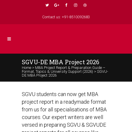
Contact us: +91-8510092683
SGVU-DE MBA Project 2026
Home
>
MBA Project Report & Preparation Guide –
Format, Topics & University Support (2026)
>
SGVU-
DE MBA Project 2026
SGVU students can now get MBA
project report in a readymade format
from us for all specialisations of MBA
courses. Our expert writers are well
versed in preparing SGVU & SGVUDE