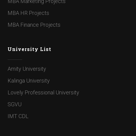
MBA Marketing Projects
MBA HR Projects
MBA Finance Projects
University List
Amity University
Kalinga University
Lovely Professional University
SGVU
IMT CDL