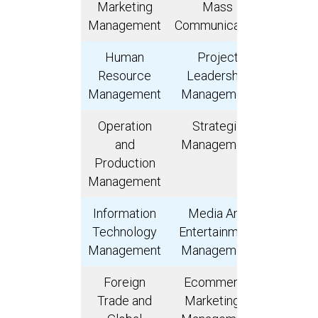
Marketing
Mass
Interna
Management
Communication
Marke
Human
Project
Ris
Resource
Leadership
Manage
Management
Management
Operation
Strategic
Invest
and
Management
Banki
Production
Weal
Management
Manage
Information
Media And
Busin
Technology
Entertainment
Leader
Management
Management
Foreign
Ecommerce
Finan
Trade and
Marketing &
Planni