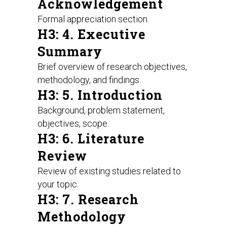
Acknowledgement
Formal appreciation section.
H3: 4. Executive
Summary
Brief overview of research objectives,
methodology, and findings.
H3: 5. Introduction
Background, problem statement,
objectives, scope.
H3: 6. Literature
Review
Review of existing studies related to
your topic.
H3: 7. Research
Methodology