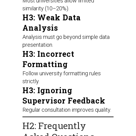
Most universities allow limited
similarity (10–20%).
H3: Weak Data
Analysis
Analysis must go beyond simple data
presentation.
H3: Incorrect
Formatting
Follow university formatting rules
strictly.
H3: Ignoring
Supervisor Feedback
Regular consultation improves quality.
H2: Frequently