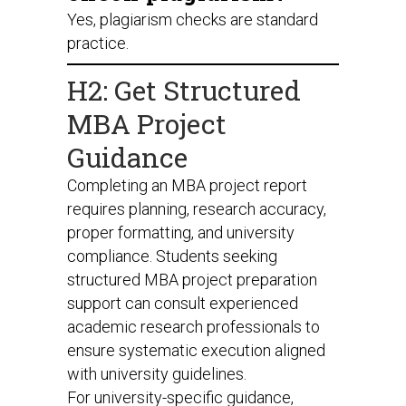
Yes, plagiarism checks are standard
practice.
H2: Get Structured
MBA Project
Guidance
Completing an MBA project report
requires planning, research accuracy,
proper formatting, and university
compliance. Students seeking
structured MBA project preparation
support can consult experienced
academic research professionals to
ensure systematic execution aligned
with university guidelines.
For university-specific guidance,