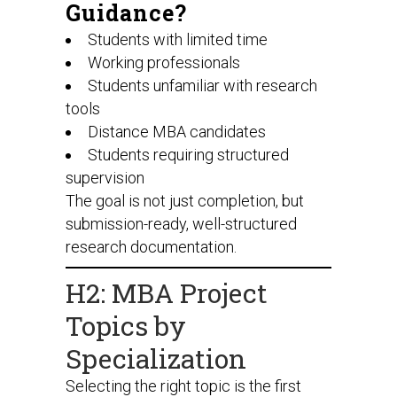
Guidance?
Students with limited time
Working professionals
Students unfamiliar with research
tools
Distance MBA candidates
Students requiring structured
supervision
The goal is not just completion, but
submission-ready, well-structured
research documentation.
H2: MBA Project
Topics by
Specialization
Selecting the right topic is the first