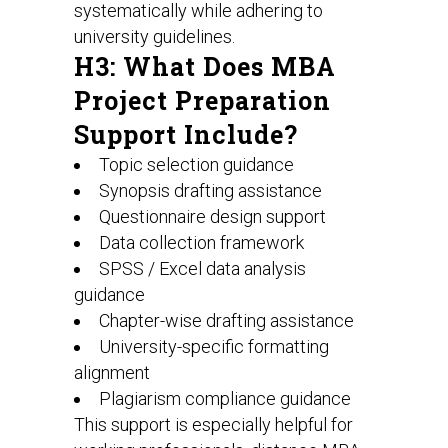
systematically while adhering to
university guidelines.
H3: What Does MBA
Project Preparation
Support Include?
Topic selection guidance
Synopsis drafting assistance
Questionnaire design support
Data collection framework
SPSS / Excel data analysis
guidance
Chapter-wise drafting assistance
University-specific formatting
alignment
Plagiarism compliance guidance
This support is especially helpful for