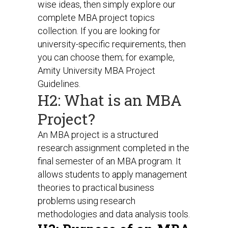
wise ideas, then simply explore our
complete MBA project topics
collection. If you are looking for
university-specific requirements, then
you can choose them; for example,
Amity University MBA Project
Guidelines.
H2: What is an MBA
Project?
An MBA project is a structured
research assignment completed in the
final semester of an MBA program. It
allows students to apply management
theories to practical business
problems using research
methodologies and data analysis tools.