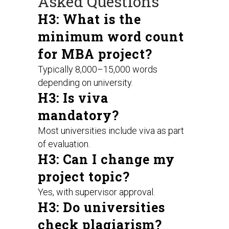
Asked Questions
H3: What is the
minimum word count
for MBA project?
Typically 8,000–15,000 words
depending on university.
H3: Is viva
mandatory?
Most universities include viva as part
of evaluation.
H3: Can I change my
project topic?
Yes, with supervisor approval.
H3: Do universities
check plagiarism?