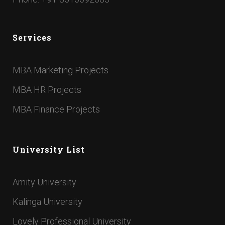
Services
MBA Marketing Projects
MBA HR Projects
MBA Finance Projects
University List
Amity University
Kalinga University
Lovely Professional University