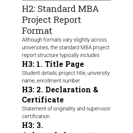
H2: Standard MBA
Project Report
Format
Although formats vary slightly across
universities, the standard MBA project
report structure typically includes:
H3: 1. Title Page
Student details, project title, university
name, enrollment number.
H3: 2. Declaration &
Certificate
Statement of originality and supervisor
certification.
H3: 3.