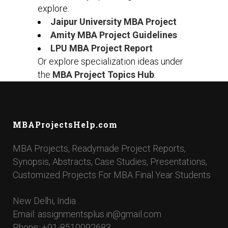
explore:
Jaipur University MBA Project
Amity MBA Project Guidelines
LPU MBA Project Report
Or explore specialization ideas under
the
MBA Project Topics Hub
.
MBAProjectsHelp.com
MBA Projects, Readymade Project Reports,
Synopsis, Abstracts, Case Studies, Presentations,
Customized Projects For MBA Final Year Students
New Delhi, India
Email: assignmentsplus.in@gmail.com
Phone: +91-8510092683