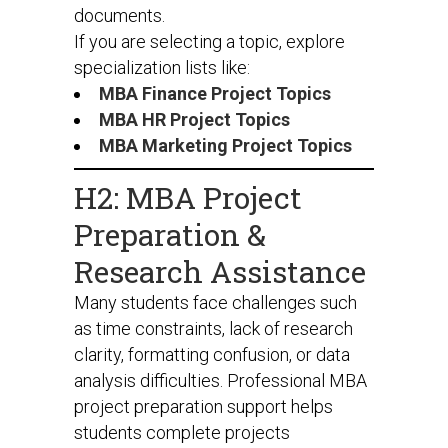
documents.
If you are selecting a topic, explore
specialization lists like:
MBA Finance Project Topics
MBA HR Project Topics
MBA Marketing Project Topics
H2: MBA Project
Preparation &
Research Assistance
Many students face challenges such
as time constraints, lack of research
clarity, formatting confusion, or data
analysis difficulties. Professional MBA
project preparation support helps
students complete projects