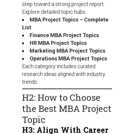
step toward a strong project report.
Explore detailed topic hubs:
MBA Project Topics – Complete
List
Finance MBA Project Topics
HR MBA Project Topics
Marketing MBA Project Topics
Operations MBA Project Topics
Each category includes curated
research ideas aligned with industry
trends.
H2: How to Choose
the Best MBA Project
Topic
H3: Align With Career