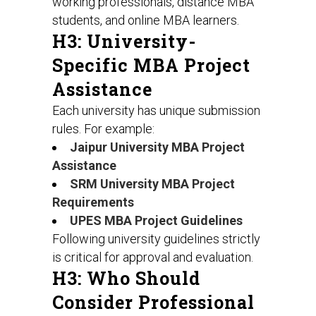
working professionals, distance MBA
students, and online MBA learners.
H3: University-
Specific MBA Project
Assistance
Each university has unique submission
rules. For example:
Jaipur University MBA Project
Assistance
SRM University MBA Project
Requirements
UPES MBA Project Guidelines
Following university guidelines strictly
is critical for approval and evaluation.
H3: Who Should
Consider Professional