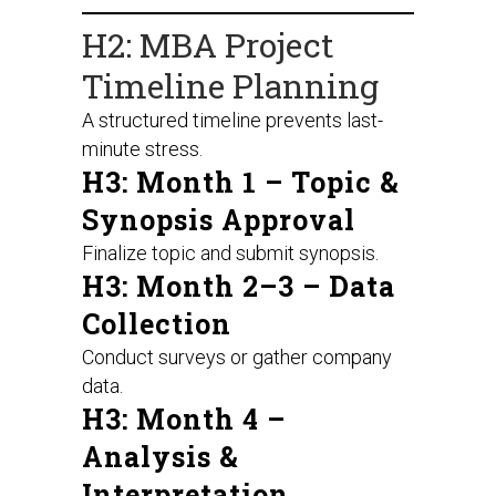
H2: MBA Project
Timeline Planning
A structured timeline prevents last-
minute stress.
H3: Month 1 – Topic &
Synopsis Approval
Finalize topic and submit synopsis.
H3: Month 2–3 – Data
Collection
Conduct surveys or gather company
data.
H3: Month 4 –
Analysis &
Interpretation