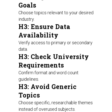
Goals
Choose topics relevant to your desired
industry.
H3: Ensure Data
Availability
Verify access to primary or secondary
data.
H3: Check University
Requirements
Confirm format and word count
guidelines.
H3: Avoid Generic
Topics
Choose specific, researchable themes
instead of overused subjects.