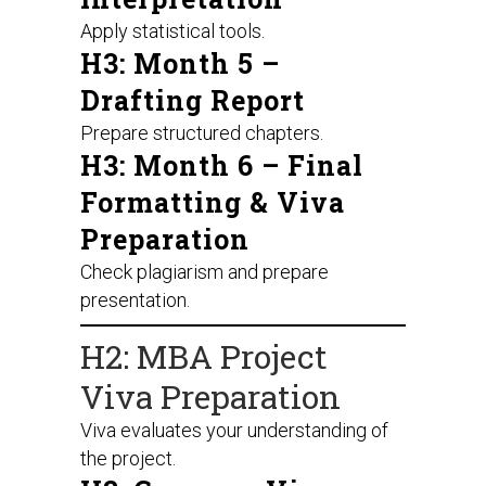
Apply statistical tools.
H3: Month 5 –
Drafting Report
Prepare structured chapters.
H3: Month 6 – Final
Formatting & Viva
Preparation
Check plagiarism and prepare
presentation.
H2: MBA Project
Viva Preparation
Viva evaluates your understanding of
the project.