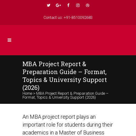
Contact us: +91-8510092683
MBA Project Report &
Preparation Guide – Format,
Topics & University Support
(2026)
Home
>
MBA Project Report & Preparation Guide –
Format, Topics & University Support (2026)
An MBA project report plays an
important role for students during their
academics in a Master of Business