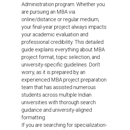
Administration program. Whether you
are pursuing an MBA via
online/distance or regular medium,
your final-year project always impacts
your academic evaluation and
professional credibility. This detailed
guide explains everything about MBA
project format, topic selection, and
university-specific guidelines. Don’t
worry, as it is prepared by an
experienced MBA project preparation
team that has assisted numerous
students across multiple Indian
universities with thorough search
guidance and university-aligned
formatting.
If you are searching for specialization-