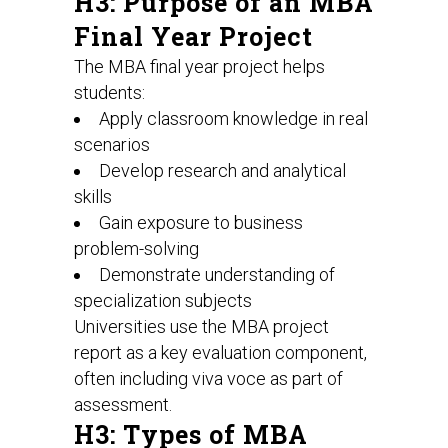
H3: Purpose of an MBA
Final Year Project
The MBA final year project helps
students:
Apply classroom knowledge in real
scenarios
Develop research and analytical
skills
Gain exposure to business
problem-solving
Demonstrate understanding of
specialization subjects
Universities use the MBA project
report as a key evaluation component,
often including viva voce as part of
assessment.
H3: Types of MBA