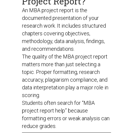
Project Report?
An MBA project report is the
documented presentation of your
research work. It includes structured
chapters covering objectives,
methodology, data analysis, findings,
and recommendations.
The quality of the MBA project report
matters more than just selecting a
topic. Proper formatting, research
accuracy, plagiarism compliance, and
data interpretation play a major role in
scoring.
Students often search for “MBA
project report help” because
formatting errors or weak analysis can
reduce grades.