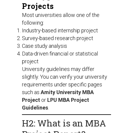
Projects
Most universities allow one of the
following:
Industry-based internship project
Survey-based research project
Case study analysis
Data-driven financial or statistical
project
University guidelines may differ
slightly. You can verify your university
requirements under specific pages
such as
Amity University MBA
Project
or
LPU MBA Project
Guidelines
.
H2: What is an MBA