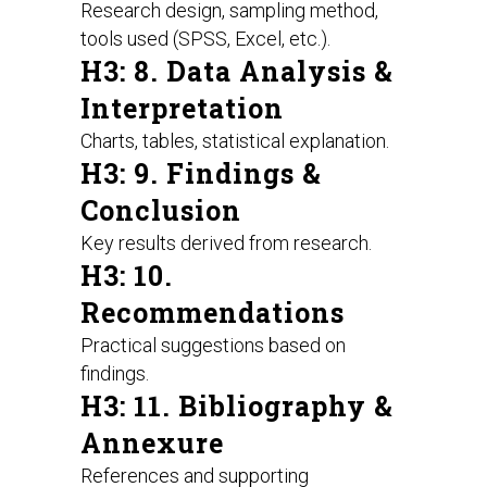
Research design, sampling method,
tools used (SPSS, Excel, etc.).
H3: 8. Data Analysis &
Interpretation
Charts, tables, statistical explanation.
H3: 9. Findings &
Conclusion
Key results derived from research.
H3: 10.
Recommendations
Practical suggestions based on
findings.
H3: 11. Bibliography &
Annexure
References and supporting