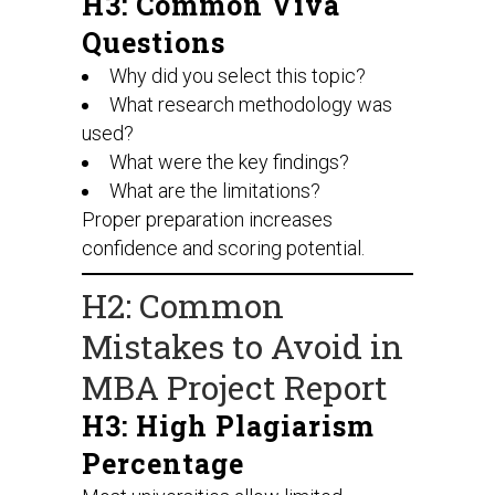
H3: Common Viva
Questions
Why did you select this topic?
What research methodology was
used?
What were the key findings?
What are the limitations?
Proper preparation increases
confidence and scoring potential.
H2: Common
Mistakes to Avoid in
MBA Project Report
H3: High Plagiarism
Percentage