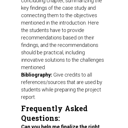
concluding chapter, summarizing the
key findings of the case study and
connecting them to the objectives
mentioned in the introduction. Here
the students have to provide
recommendations based on their
findings, and the recommendations
should be practical, including
innovative solutions to the challenges
mentioned.
Bibliography:
Give credits to all
references/sources that are used by
students while preparing the project
report.
Frequently Asked
Questions:
Can you help me finalize the right