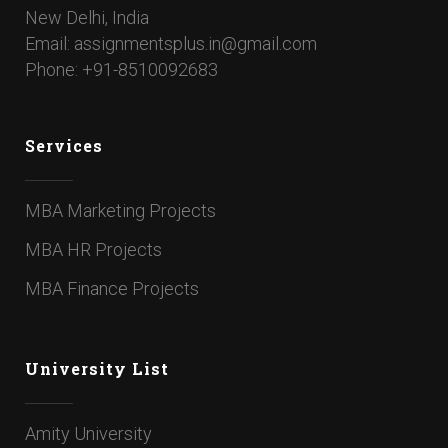
New Delhi, India
Email: assignmentsplus.in@gmail.com
Phone: +91-8510092683
Services
MBA Marketing Projects
MBA HR Projects
MBA Finance Projects
University List
Amity University