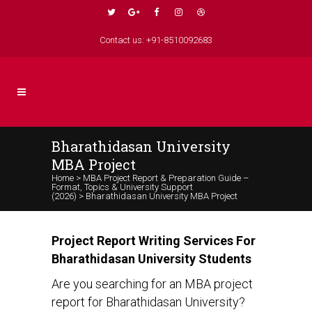
Contact us: +91-8510092683
Bharathidasan University
MBA Project
Home
>
MBA Project Report & Preparation Guide –
Format, Topics & University Support
(2026)
>
Bharathidasan University MBA Project
Project Report Writing Services For
Bharathidasan University Students
Are you searching for an MBA project
report for Bharathidasan University?