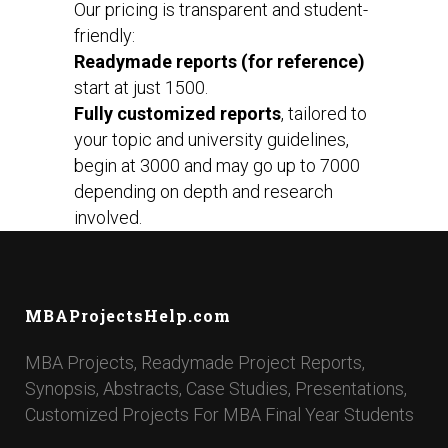
Our pricing is transparent and student-
friendly:
Readymade reports (for reference)
start at just ₹1500.
Fully customized reports
, tailored to
your topic and university guidelines,
begin at ₹3000 and may go up to ₹7000
depending on depth and research
involved.
MBAProjectsHelp.com
MBA Projects, Readymade Project Reports,
Synopsis, Abstracts, Case Studies, Presentations,
Customized Projects For MBA Final Year Students