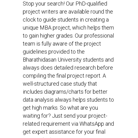
Stop your search! Our PhD-qualified
project writers are available round the
clock to guide students in creating a
unique MBA project, which helps them
to gain higher grades. Our professional
team is fully aware of the project
guidelines provided to the
Bharathidasan University students and
always does detailed research before
compiling the final project report. A
well-structured case study that
includes diagrams/charts for better
data analysis always helps students to
get high marks. So what are you
waiting for? Just send your project-
related requirement via WhatsApp and
get expert assistance for your final