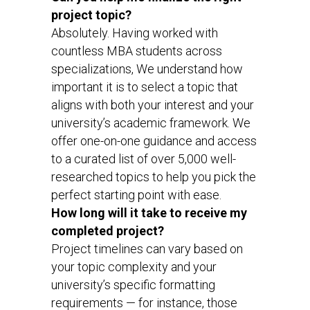
project topic?
Absolutely. Having worked with
countless MBA students across
specializations, We understand how
important it is to select a topic that
aligns with both your interest and your
university’s academic framework. We
offer one-on-one guidance and access
to a curated list of over 5,000 well-
researched topics to help you pick the
perfect starting point with ease.
How long will it take to receive my
completed project?
Project timelines can vary based on
your topic complexity and your
university’s specific formatting
requirements — for instance, those