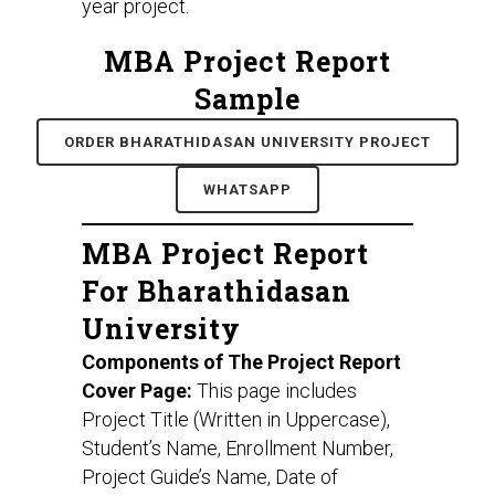
year project.
MBA Project Report
Sample
ORDER BHARATHIDASAN UNIVERSITY PROJECT
WHATSAPP
MBA Project Report
For Bharathidasan
University
Components of The Project Report
Cover Page:
This page includes
Project Title (Written in Uppercase),
Student’s Name, Enrollment Number,
Project Guide’s Name, Date of