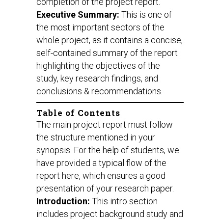
completion of the project report.
Executive Summary:
This is one of
the most important sectors of the
whole project, as it contains a concise,
self-contained summary of the report
highlighting the objectives of the
study, key research findings, and
conclusions & recommendations.
Table of Contents
The main project report must follow
the structure mentioned in your
synopsis. For the help of students, we
have provided a typical flow of the
report here, which ensures a good
presentation of your research paper.
Introduction:
This intro section
includes project background study and