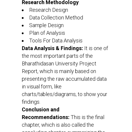
Research Methodology
:
Research Design
Data Collection Method
Sample Design
Plan of Analysis
Tools For Data Analysis
Data Analysis & Findings:
It is one of
the most important parts of the
Bharathidasan University Project
Report, which is mainly based on
presenting the raw accumulated data
in visual form, like
charts/tables/diagrams, to show your
findings.
Conclusion and
Recommendations:
This is the final
chapter, which is also called the