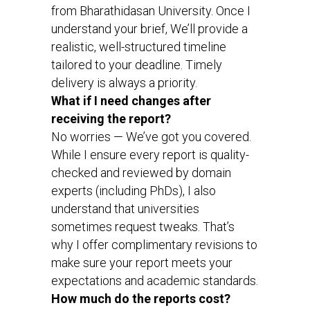
from Bharathidasan University. Once I
understand your brief, We’ll provide a
realistic, well-structured timeline
tailored to your deadline. Timely
delivery is always a priority.
What if I need changes after
receiving the report?
No worries — We’ve got you covered.
While I ensure every report is quality-
checked and reviewed by domain
experts (including PhDs), I also
understand that universities
sometimes request tweaks. That’s
why I offer complimentary revisions to
make sure your report meets your
expectations and academic standards.
How much do the reports cost?