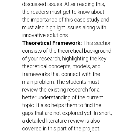
discussed issues. After reading this,
the readers must get to know about
the importance of this case study and
must also highlight issues along with
innovative solutions.
Theoretical Framework:
This section
consists of the theoretical background
of your research, highlighting the key
theoretical concepts, models, and
frameworks that connect with the
main problem. The students must
review the existing research for a
better understanding of the current
topic. It also helps them to find the
gaps that are not explored yet. In short,
a detailed literature review is also
covered in this part of the project.