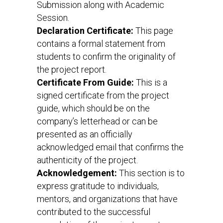
Submission along with Academic
Session.
Declaration Certificate:
This page
contains a formal statement from
students to confirm the originality of
the project report.
Certificate From Guide:
This is a
signed certificate from the project
guide, which should be on the
company’s letterhead or can be
presented as an officially
acknowledged email that confirms the
authenticity of the project.
Acknowledgement:
This section is to
express gratitude to individuals,
mentors, and organizations that have
contributed to the successful