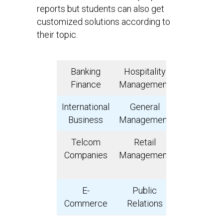
reports but students can also get
customized solutions according to
their topic.
Banking
Hospitality
Insuranc
Finance
Management
International
General
Advertisi
Business
Management
Telcom
Retail
Operations
Companies
Management
Supply Cha
Manageme
E-
Public
Consume
Commerce
Relations
Goods