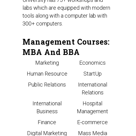
labs which are equipped with modern
tools along with a computer lab with
300+ computers.
Management Courses:
MBA And BBA
Marketing
Economics
Human Resource
StartUp
Public Relations
International
Relations
International
Hospital
Business
Management
Finance
E-commerce
Digital Marketing
Mass Media