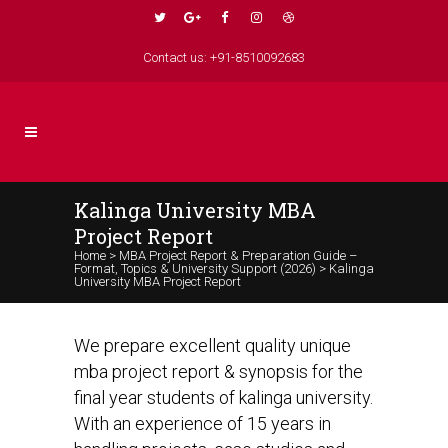
Contact us: +91-8510092683
Kalinga University MBA
Project Report
Home
>
MBA Project Report & Preparation Guide –
Format, Topics & University Support (2026)
>
Kalinga
University MBA Project Report
We prepare excellent quality unique
mba project report & synopsis for the
final year students of kalinga university.
With an experience of 15 years in