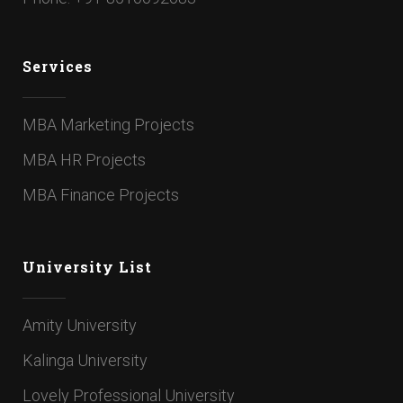
Services
MBA Marketing Projects
MBA HR Projects
MBA Finance Projects
University List
Amity University
Kalinga University
Lovely Professional University