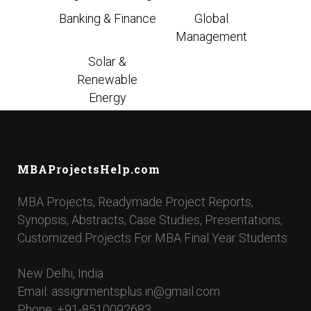
Banking & Finance
Global
Management
Solar &
Renewable
Energy
MBAProjectsHelp.com
MBA Projects, Readymade Project Reports,
Synopsis, Abstracts, Case Studies, Presentations,
Customized Projects For MBA Final Year Students
New Delhi, India
Email: assignmentsplus.in@gmail.com
Phone: +91-8510092683