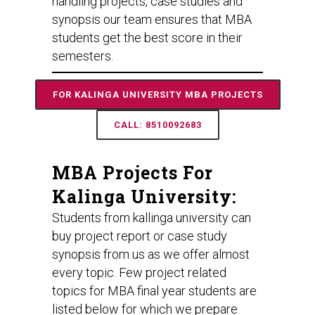
handling projects, case studies and
synopsis our team ensures that MBA
students get the best score in their
semesters.
FOR KALINGA UNIVERSITY MBA PROJECTS
CALL: 8510092683
MBA Projects For
Kalinga University:
Students from kallinga university can
buy project report or case study
synopsis from us as we offer almost
every topic. Few project related
topics for MBA final year students are
listed below for which we prepare