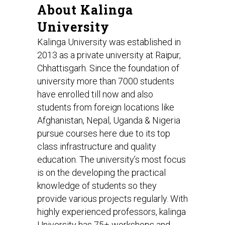
About Kalinga
University
Kalinga University was established in
2013 as a private university at Raipur,
Chhattisgarh. Since the foundation of
university more than 7000 students
have enrolled till now and also
students from foreign locations like
Afghanistan, Nepal, Uganda & Nigeria
pursue courses here due to its top
class infrastructure and quality
education. The university’s most focus
is on the developing the practical
knowledge of students so they
provide various projects regularly. With
highly experienced professors, kalinga
University has 75+ workshops and